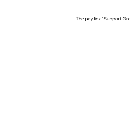
The pay link “Support Gre