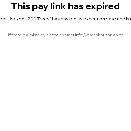
This pay link has expired
en Horizon - 200 Trees” has passed its expiration date and is n
If there is a mistake, please contact info@greenhorizon.earth