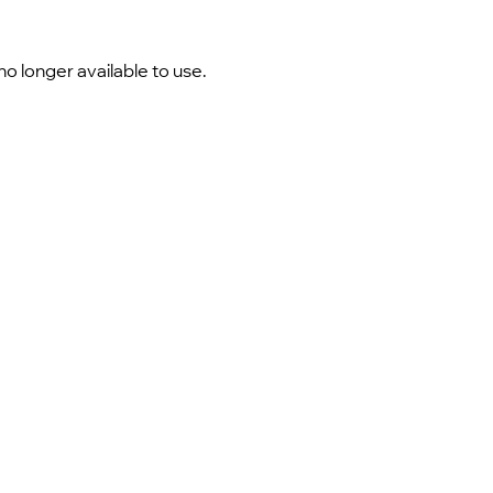
o longer available to use.