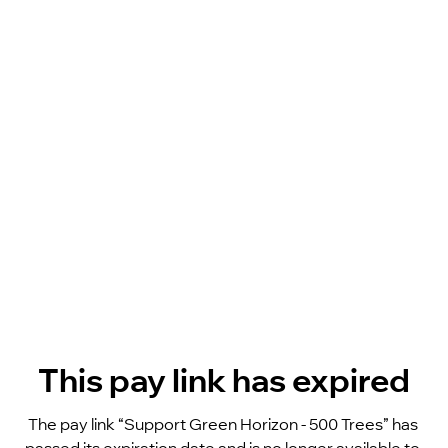
This pay link has expired
The pay link “Support Green Horizon - 500 Trees” has 