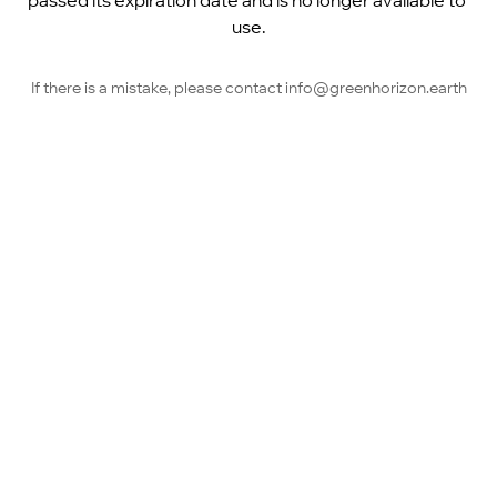
passed its expiration date and is no longer available to 
use.
If there is a mistake, please contact info@greenhorizon.earth