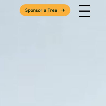
Sponsor a Tree
Menu