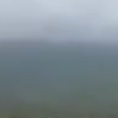
Tell me more