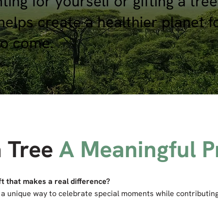
ing for yourself or gifting a tree
helps create a healthier planet f
to come.
a Tree
A Meaningful P
ft that makes a real difference?
is a unique way to celebrate special moments while contributing