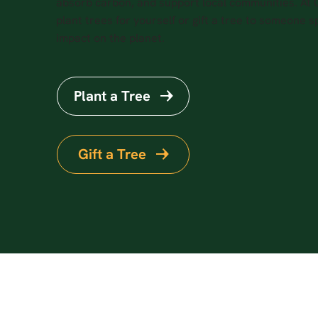
absorb carbon, and support local communities. At
plant trees for yourself or gift a tree to someone sp
impact on the planet.
Plant a Tree
Gift a Tree