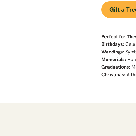
Gift a Tr
Perfect for The
Birthdays:
Cele
Weddings:
Symb
Memorials:
Hono
Graduations:
Ma
Christmas:
A th