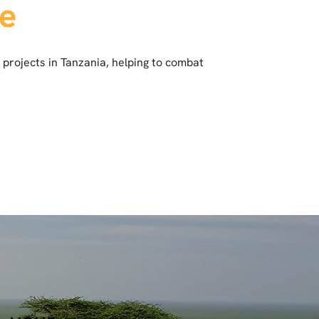
re
 projects in Tanzania, helping to combat