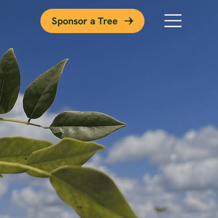
Sponsor a Tree