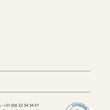
l.: +31 (0)6 22 34 34 51