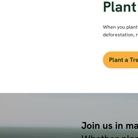
Plant
When you plant 
deforestation, r
Plant a T
Join us in ma