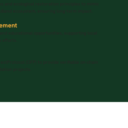
s and ecological restoration principles to mimic
dland ecosystem, ensuring long-term impact.
ement
and educational opportunities, supporting local
 efforts.
stProtocol (OFP) to provide verifiable on-chain
tation projects.