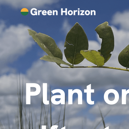
Plant o