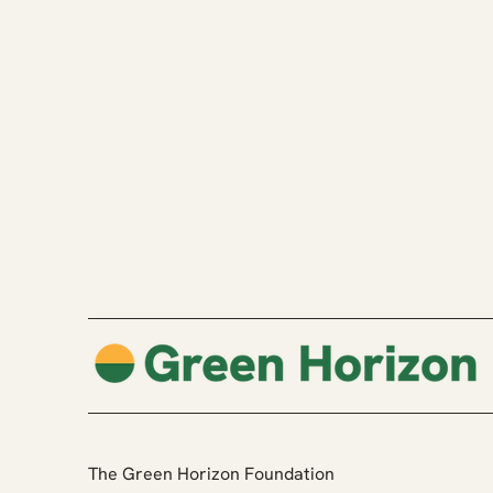
The Green Horizon Foundation