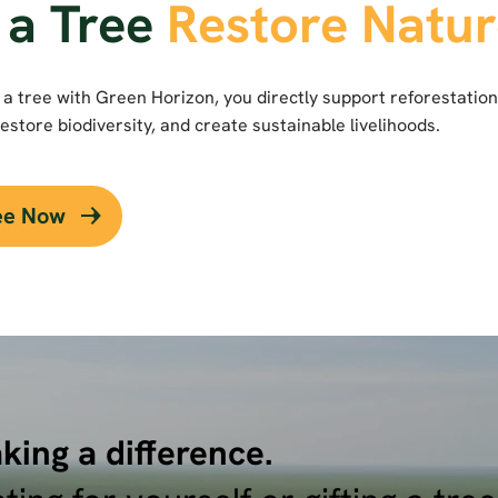
 a Tree
Restore Natu
a tree with Green Horizon, you directly support reforestation
estore biodiversity, and create sustainable livelihoods.
ree Now
king a difference.