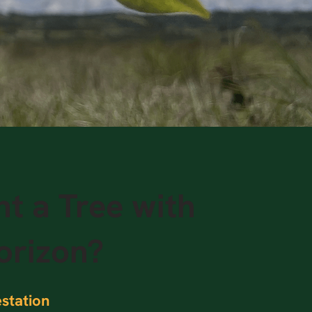
t a Tree with
orizon?
station