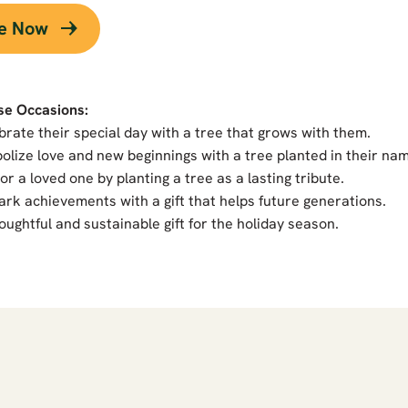
ee Now
se Occasions:
brate their special day with a tree that grows with them.
olize love and new beginnings with a tree planted in their na
r a loved one by planting a tree as a lasting tribute.
rk achievements with a gift that helps future generations.
oughtful and sustainable gift for the holiday season.