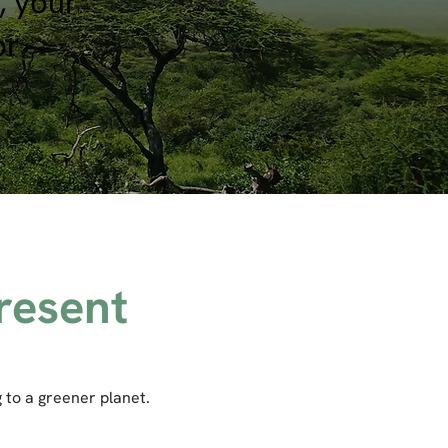
, your
or
resent
 to a greener planet.