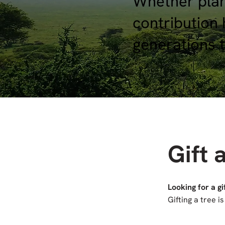
Whether plant
contribution 
generations 
Gift 
Looking for a gi
Gifting a tree 