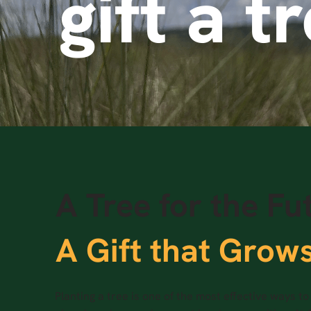
gift a t
A Tree for the Fu
A Gift that Grow
Planting a tree is one of the most effective ways t