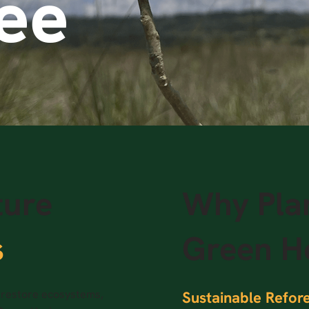
ree
ture
Why Plan
s
Green H
o restore ecosystems,
Sustainable Refore