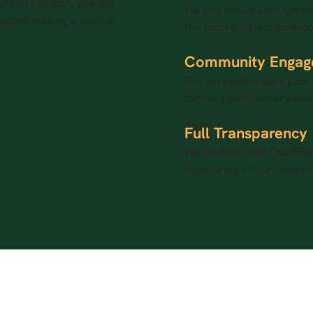
 Green Horizon, you can
We use native tree specie
ecial, leaving a lasting
the local dry miombo woo
Community Engag
Our projects create jobs 
farmers and conservation
Full Transparency
We partner with OpenFore
monitoring of our refores