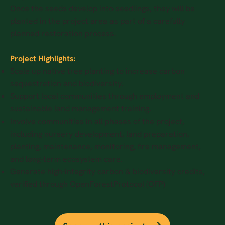
Once the seeds develop into seedlings, they will be
planted in the project area as part of a carefully
planned restoration process.
Project Highlights:
Scale up native tree planting to increase carbon
sequestration and biodiversity.
Support local communities through employment and
sustainable land management training.
Involve communities in all phases of the project,
including nursery development, land preparation,
planting, maintenance, monitoring, fire management,
and long-term ecosystem care.
Generate high-integrity carbon & biodiversity credits,
verified through OpenForestProtocol (OFP)