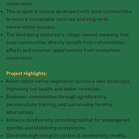
restoration.
This project is closely developed with local communities
to ensure sustainable land use and long-term
conservation success.
The land being restored is village-owned, meaning that
local communities directly benefit from reforestation
efforts and revenue opportunities from ecosystem
restoration.
Project Highlights:
Reintroduce native vegetation across a vast landscape,
improving soil health and water retention.
Empower communities through agroforestry,
permaculture training, and sustainable farming
alternatives.
Enhance biodiversity, providing habitat for endangered
species and stabilizing ecosystems.
Generate high-integrity carbon & biodiversity credits,