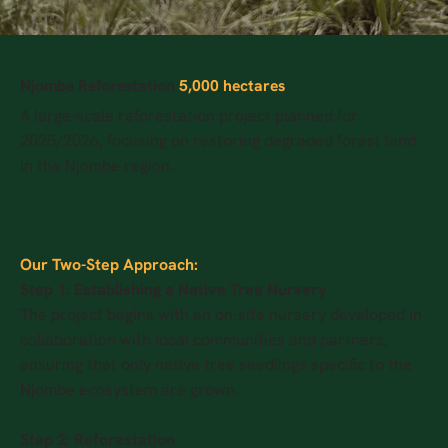
Njombe Reforestation
5,000 hectares
A large-scale reforestation project planned for
2025/2026, focusing on restoring degraded forest land
in the Njombe region.
Our Two-Step Approach:
Step 1: Establishing a Native Tree Nursery
The project begins with an on-site nursery developed in
collaboration with local communities and partners,
ensuring that only native tree seedlings specific to the
Njombe ecosystem are grown.
Step 2: Reforestation