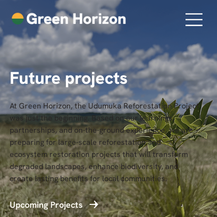
Future projects
At Green Horizon, the Udumuka Reforestation Project
was just the beginning. Based on our learnings,
partnerships, and on-the-ground experience, we are
preparing for large-scale reforestation and
ecosystem restoration projects that will transform
degraded landscapes, enhance biodiversity, and
create lasting benefits for local communities.
Upcoming Projects