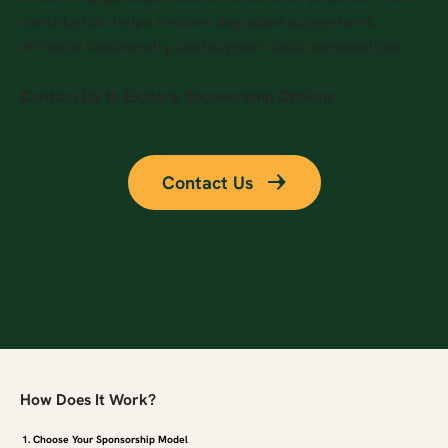
contribution helps restore degraded ecosystems,
enhance biodiversity, and support local communities.
Contact Us to Explore Sponsorship Options
Contact Us
How Does It Work?
1. Choose Your Sponsorship Model