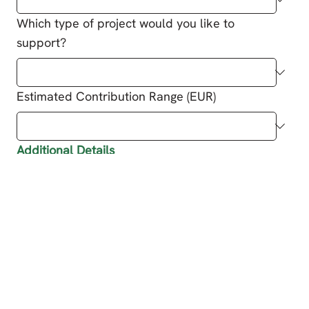
Which type of project would you like to
support?
Estimated Contribution Range (EUR)
Additional Details
Do you want to receive updates about the
impact of your sponsorship (e.g. marketing
material for social media or corporate
website)?
*
Yes
No
Do you want to receive marketing material for