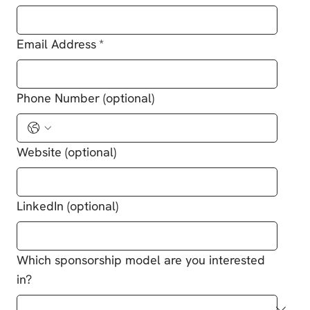
Email Address
*
Phone Number (optional)
Website (optional)
LinkedIn (optional)
Which sponsorship model are you interested
in?