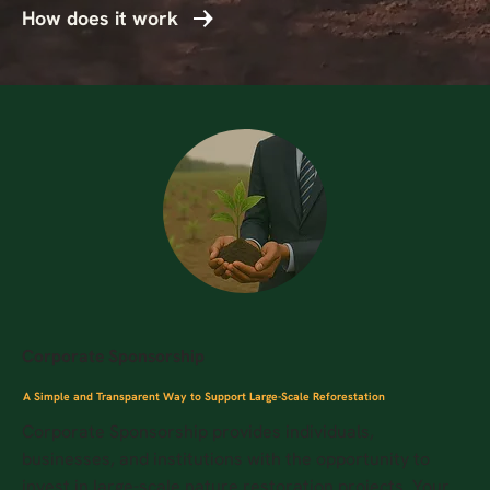
How does it work
Corporate Sponsorship
A Simple and Transparent Way to Support Large-Scale Reforestation
Corporate Sponsorship provides individuals,
businesses, and institutions with the opportunity to
invest in large-scale nature restoration projects. Your