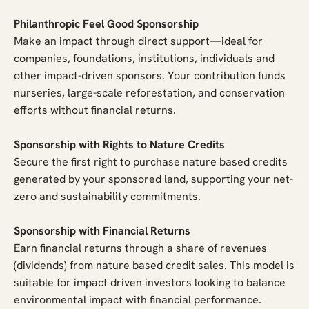
Philanthropic Feel Good Sponsorship
Make an impact through direct support—ideal for
companies, foundations, institutions, individuals and
other impact-driven sponsors. Your contribution funds
nurseries, large-scale reforestation, and conservation
efforts without financial returns.
Sponsorship with Rights to Nature Credits
Secure the first right to purchase nature based credits
generated by your sponsored land, supporting your net-
zero and sustainability commitments.
Sponsorship with Financial Returns
Earn financial returns through a share of revenues
(dividends) from nature based credit sales. This model is
suitable for impact driven investors looking to balance
environmental impact with financial performance.