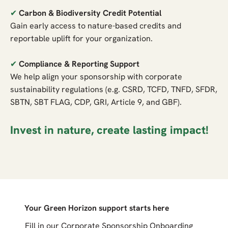
✔
Carbon & Biodiversity Credit Potential
Gain early access to nature-based credits and
reportable uplift for your organization.
✔
Compliance & Reporting Support
We help align your sponsorship with corporate
sustainability regulations (e.g. CSRD, TCFD, TNFD, SFDR,
SBTN, SBT FLAG, CDP, GRI, Article 9, and GBF).
Invest in nature, create lasting impact!
Your Green Horizon support starts here
Fill in our Corporate Sponsorship Onboarding