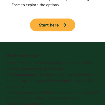
Form to explore the options
Start here
Why Green Horizon?
Proven Impact
– We develop high-quality, long-term
reforestation projects in Tanzania.
Full Transparency
– Carbon data is stored on-chain, and
financial reporting is publicly available through ANBI
compliance.
Flexible Sponsorship Models
– Tailored to fit individuals,
family offices, foundations, corporations, and
institutional partners