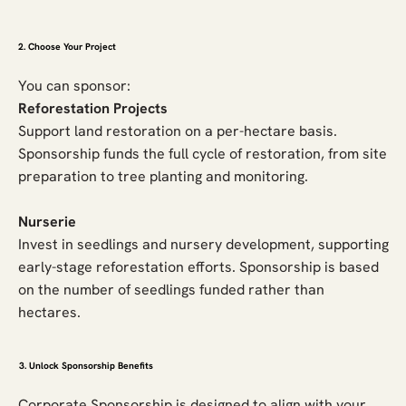
2. Choose Your Project
You can sponsor:
Reforestation Projects
Support land restoration on a per-hectare basis.
Sponsorship funds the full cycle of restoration, from site
preparation to tree planting and monitoring.
Nurserie
Invest in seedlings and nursery development, supporting
early-stage reforestation efforts. Sponsorship is based
on the number of seedlings funded rather than
hectares.
3. Unlock Sponsorship Benefits
Corporate Sponsorship is designed to align with your