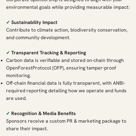
environmental goals while providing measurable impact:
✔
Sustainability Impact
Contribute to climate action, biodiversity conservation,
and community development.
✔
Transparent Tracking & Reporting
Carbon data is verifiable and stored on-chain through
OpenForestProtocol (OFP), ensuring tamper-proof
monitoring.
Off-chain financial data is fully transparent, with ANBI-
required reporting detailing how we operate and funds
are used.
✔
Recognition & Media Benefits
Sponsors receive a custom PR & marketing package to
share their impact.