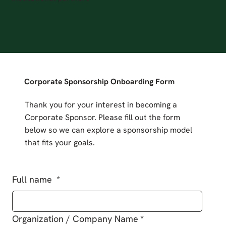
Corporate Sponsorship Onboarding Form
Thank you for your interest in becoming a
Corporate Sponsor. Please fill out the form
below so we can explore a sponsorship model
that fits your goals.
Full name
*
Organization / Company Name
*