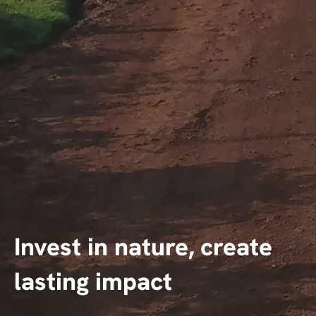
Invest in nature, create
lasting impact