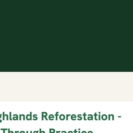
ghlands Reforestation -
 Through Practice