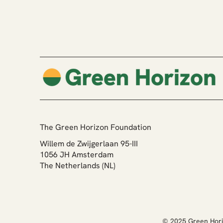
Our New Website - Built with
Yonglo
The Green Horizon Foundation
Willem de Zwijgerlaan 95-III
1056 JH Amsterdam
The Netherlands (NL)
© 2025 Green Hori