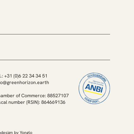
uka Reforestation -
oring Forests, Reviving
ystems
l.: +31 (0)6 22 34 34 51
fo@greenhorizon.earth
amber of Commerce: 88527107
scal number (RSIN): 864669136
design by Yonglo