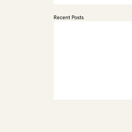
Recent Posts