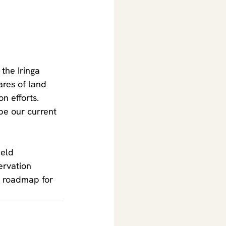
 the Iringa 
ares of land 
on efforts.
pe our current 
ield 
ervation 
a roadmap for 