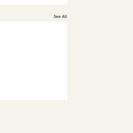
See All