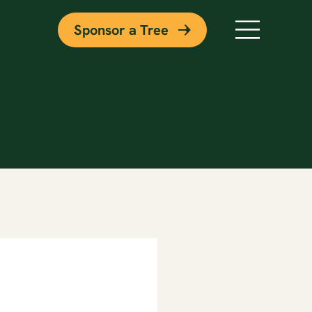
Sponsor a Tree