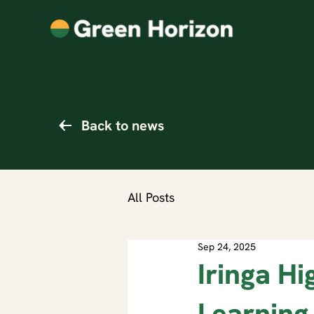
Back to news
All Posts
Sep 24, 2025
Iringa Hi
Learning