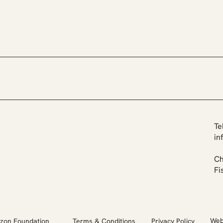
Growing Together -
Udum
Expanding Our Team &
Rest
Advisory Board
Ecos
Te
in
Ch
Fi
Web
Terms & Conditions
Privacy Policy
zon Foundation