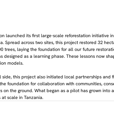
 launched its first large-scale reforestation initiative in
. Spread across two sites, this project restored 32 hect
 trees, laying the foundation for all our future restorati
as designed as a learning phase. These lessons now sha
tion models.
side, this project also initiated local partnerships and f
 the foundation for collaboration with communities, cons
s on the ground. What began as a pilot has grown into 
 at scale in Tanzania.