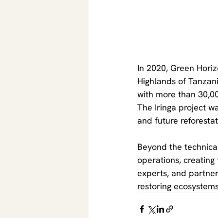
In 2020, Green Horizon
Highlands of Tanzania
with more than 30,000
The Iringa project w
and future reforesta
Beyond the technical 
operations, creating
experts, and partner
restoring ecosystems